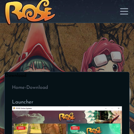
Download
Home
›
Download
Launcher