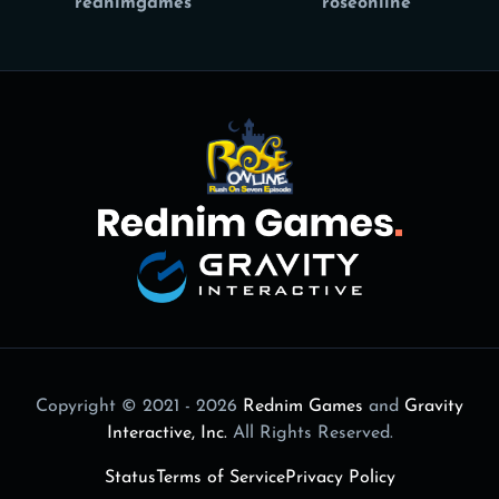
rednimgames
roseonline
Copyright © 2021 - 2026
Rednim Games
and
Gravity
Interactive, Inc.
All Rights Reserved.
Status
Terms of Service
Privacy Policy