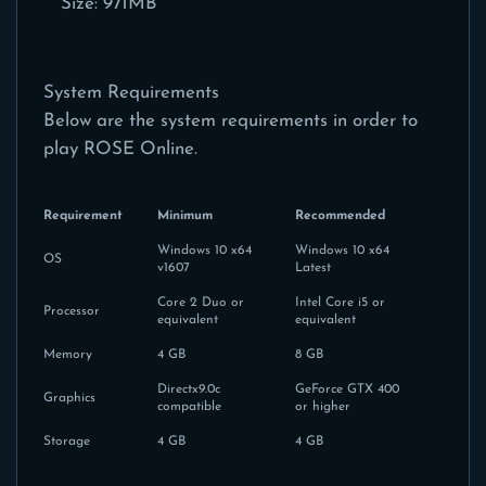
Size: 971MB
System Requirements
Below are the system requirements in order to
play ROSE Online.
Requirement
Minimum
Recommended
Windows 10 x64
Windows 10 x64
OS
v1607
Latest
Core 2 Duo or
Intel Core i5 or
Processor
equivalent
equivalent
Memory
4 GB
8 GB
Directx9.0c
GeForce GTX 400
Graphics
compatible
or higher
Storage
4 GB
4 GB