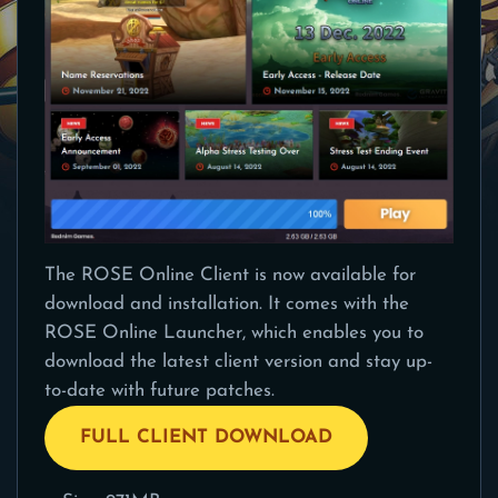
The ROSE Online Client is now available for
download and installation. It comes with the
ROSE Online Launcher, which enables you to
download the latest client version and stay up-
to-date with future patches.
FULL CLIENT DOWNLOAD