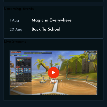
Upcoming Events
Magic is Everywhere
1 Aug
Back To School
20 Aug
Live Streams