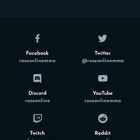
Facebook
Twitter
roseonlinemmo
@roseonlinemmo
Discord
YouTube
roseonline
roseonlinemmo
Twitch
Reddit