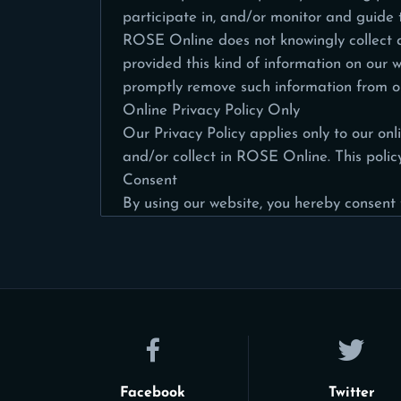
participate in, and/or monitor and guide th
ROSE Online does not knowingly collect an
provided this kind of information on our 
promptly remove such information from ou
Online Privacy Policy Only
Our Privacy Policy applies only to our onli
and/or collect in ROSE Online. This policy
Consent
By using our website, you hereby consent t
Facebook
Twitter