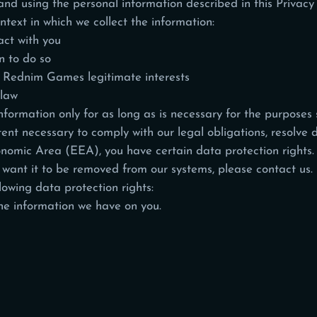
nd using the personal information described in this Privacy
ntext in which we collect the information:
ct with you
 to do so
in Rednim Games legitimate interests
 law
ormation only for as long as is necessary for the purposes se
ent necessary to comply with our legal obligations, resolve d
onomic Area (EEA), you have certain data protection rights.
 want it to be removed from our systems, please
contact us
.
lowing data protection rights:
the information we have on you.