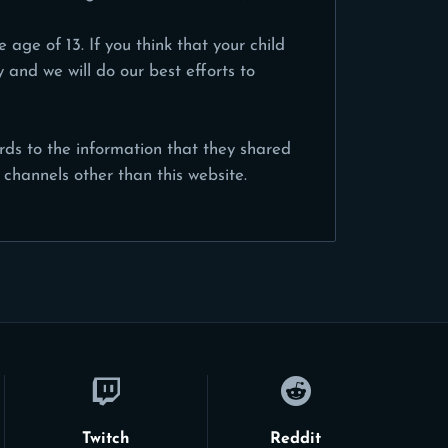
age of 13. If you think that your child
and we will do our best efforts to
gards to the information that they shared
 channels other than this website.
Twitch
Reddit