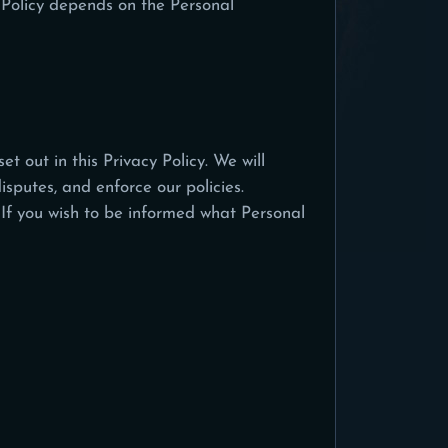
 Policy depends on the Personal
t out in this Privacy Policy. We will
isputes, and enforce our policies.
 If you wish to be informed what Personal