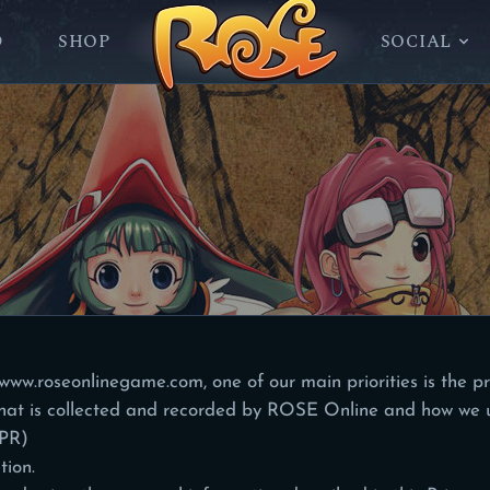
D
SHOP
SOCIAL
/www.roseonlinegame.com
, one of our main priorities is the pr
hat is collected and recorded by ROSE Online and how we u
DPR)
tion.