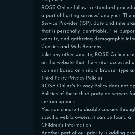
ROSE Online follows a standard procedure o
a part of hosting services' analytics. The 
Service Provider (ISP), date and time sta
that is personally identifiable. The purpo
website, and gathering demographic info
Cookies and Web Beacons
Like any other website, ROSE Online uses 
on the website that the visitor accessed 
content based on visitors' browser type a
Third Party Privacy Policies
ROSE Online's Privacy Policy does not app
Policies of these third-party ad servers f
certain options.
You can choose to disable cookies throug
specific web browsers, it can be found at 
Children's Information
Another part of our priority is adding pr