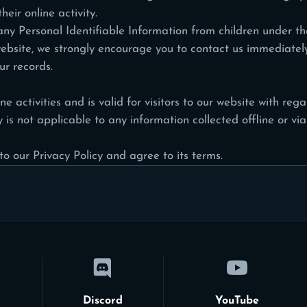
eir online activity.
y Personal Identifiable Information from children under the 
website, we strongly encourage you to
contact us
immediately 
r records.
ne activities and is valid for visitors to our website with re
 is not applicable to any information collected offline or via
o our Privacy Policy and agree to its terms.
Discord
YouTube