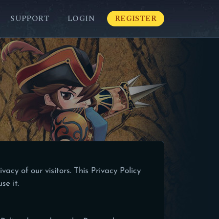
SUPPORT
LOGIN
REGISTER
ivacy of our visitors. This Privacy Policy
se it.