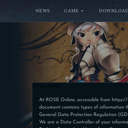
NEWS
GAME
DOWNLOA
Privacy Policy
At ROSE Online, accessible from
https:/
document contains types of information t
General Data Protection Regulation (G
We are a Data Controller of your informa