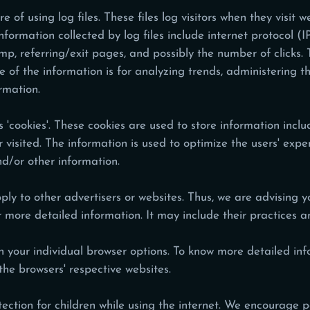
f using log files. These files log visitors when they visit w
information collected by log files include internet protocol (
mp, referring/exit pages, and possibly the number of clicks. 
se of the information is for analyzing trends, administering t
rmation.
'cookies'. These cookies are used to store information includ
or visited. The information is used to optimize the users' ex
nd/or other information.
ly to other advertisers or websites. Thus, we are advising yo
or more detailed information. It may include their practices 
h your individual browser options. To know more detailed 
the browsers' respective websites.
otection for children while using the internet. We encourage