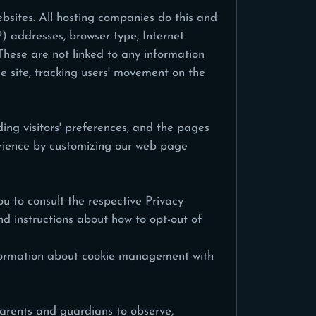
ebsites. All hosting companies do this and
IP) addresses, browser type, Internet
These are not linked to any information
he site, tracking users' movement on the
ing visitors' preferences, and the pages
perience by customizing our web page
u to consult the respective Privacy
and instructions about how to opt-out of
information about cookie management with
 parents and guardians to observe,