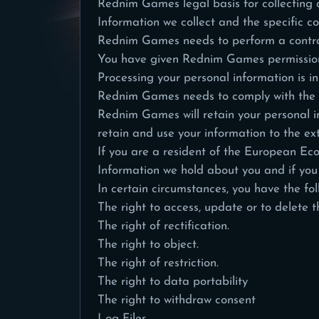
Rednim Games legal basis for collecting a
Information we collect and the specific co
Rednim Games needs to perform a contra
You have given Rednim Games permission
Processing your personal information is 
Rednim Games needs to comply with the
Rednim Games will retain your personal inf
retain and use your information to the ext
If you are a resident of the European Ec
Information we hold about you and if you
In certain circumstances, you have the fol
The right to access, update or to delete 
The right of rectification.
The right to object.
The right of restriction.
The right to data portability
The right to withdraw consent
Log Files