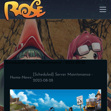
[Scheduled] Server Maintenance - 2023-08-28
[Scheduled] Server Maintenance -
Home
›
News
›
2023-08-28