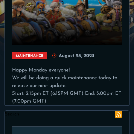
August 28, 2023
MAINTENANCE
Happy Monday everyone!
We will be doing a quick maintenance today to
release our next update.
Start: 2:15pm ET (6:15PM GMT) End: 3:00pm ET
(7:00pm GMT)
Search