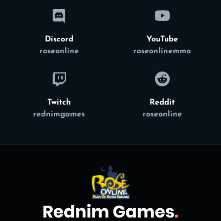
Discord
YouTube
roseonline
roseonlinemmo
Twitch
Reddit
rednimgames
roseonline