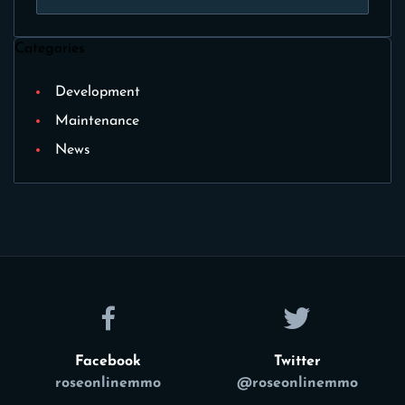
Categories
Development
Maintenance
News
Facebook
Twitter
roseonlinemmo
@roseonlinemmo