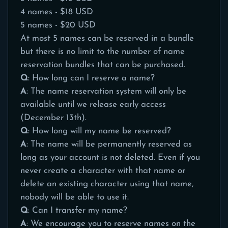
4 names - $18 USD
5 names - $20 USD
At most 5 names can be reserved in a bundle
but there is no limit to the number of name
reservation bundles that can be purchased.
Q
: How long can I reserve a name?
A
: The name reservation system will only be
available until we release early access
(December 13th).
Q
: How long will my name be reserved?
A
: The name will be permanently reserved as
long as your account is not deleted. Even if you
never create a character with that name or
delete an existing character using that name,
nobody will be able to use it.
Q
: Can I transfer my name?
A
: We encourage you to reserve names on the