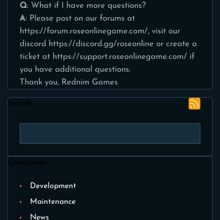
Q
: What if I have more questions?
A
: Please post on our forums at
https://forum.roseonlinegame.com/
, visit our
discord
https://discord.gg/roseonline
or create a
ticket at
https://support.roseonlinegame.com/
if
you have additional questions.
Thank you, Rednim Games
Search
Categories
Development
Maintenance
News