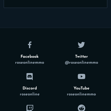
Facebook
Twitter
roseonlinemmo
@roseonlinemmo
Discord
YouTube
roseonline
roseonlinemmo