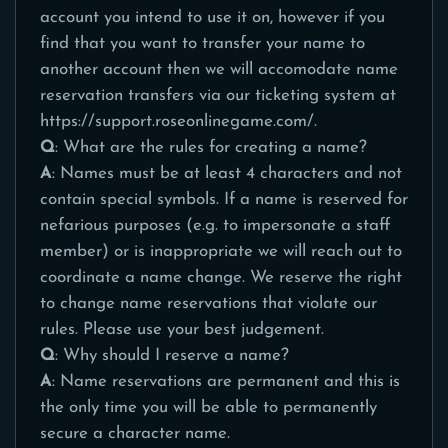
account you intend to use it on, however if you
find that you want to transfer your name to
another account then we will accomodate name
reservation transfers via our ticketing system at
https://support.roseonlinegame.com/
.
Q
: What are the rules for creating a name?
A
: Names must be at least 4 characters and not
contain special symbols. If a name is reserved for
nefarious purposes (e.g. to impersonate a staff
member) or is inappropriate we will reach out to
coordinate a name change. We reserve the right
to change name reservations that violate our
rules. Please use your best judgement.
Q
: Why should I reserve a name?
A
: Name reservations are permanent and this is
the only time you will be able to permanently
secure a character name.