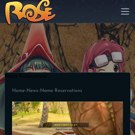
Name Reservations
Home
›
News
›
Name Reservations