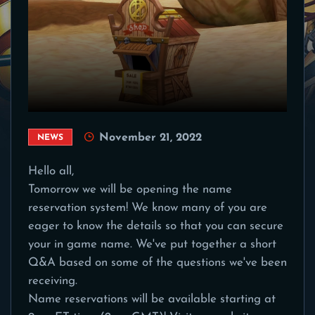
November 21, 2022
NEWS
Hello all,
Tomorrow we will be opening the name
reservation system! We know many of you are
eager to know the details so that you can secure
your in game name. We've put together a short
Q&A based on some of the questions we've been
receiving.
Name reservations will be available starting at