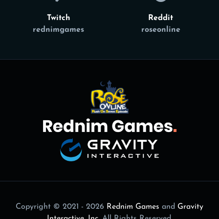
Twitch
Reddit
rednimgames
roseonline
Copyright © 2021 - 2026
Rednim Games
and
Gravity
Interactive, Inc.
All Rights Reserved.