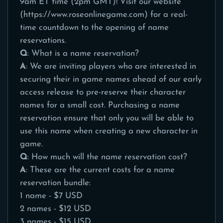
9am ET time (2pm GMT)! Visit our website
(
https://www.roseonlinegame.com
) for a real-
time countdown to the opening of name
reservations.
Q
: What is a name reservation?
A
: We are inviting players who are interested in
securing their in game names ahead of our early
access release to pre-reserve their character
names for a small cost. Purchasing a name
reservation ensure that only you will be able to
use this name when creating a new character in
game.
Q
: How much will the name reservation cost?
A
: These are the current costs for a name
reservation bundle:
1 name - $7 USD
2 names - $12 USD
3 names - $15 USD