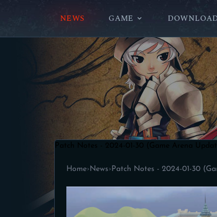
NEWS
GAME
DOWNLOA
Patch Notes - 2024-01-30 (Game Arena Updat
Home
›
News
›
Patch Notes - 2024-01-30 (G