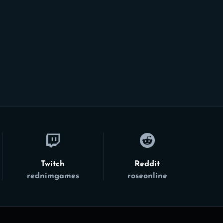
Twitch
Reddit
rednimgames
roseonline