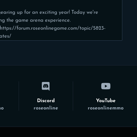
earing up for an exciting year! Today we're
ing the game arena experience.
https://forum.roseonlinegame.com/topic/5823-
ates/
Discord
YouTube
mo
roseonline
roseonlinemmo