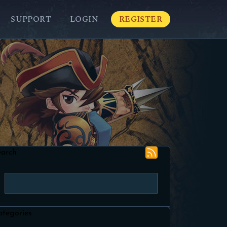
SUPPORT
LOGIN
REGISTER
earch
ategories