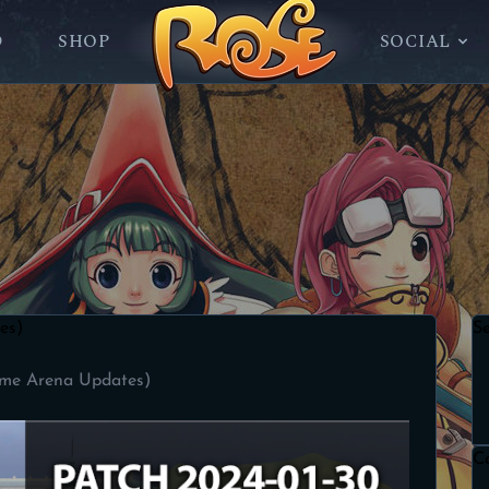
D
SHOP
SOCIAL
es)
S
ame Arena Updates)
C