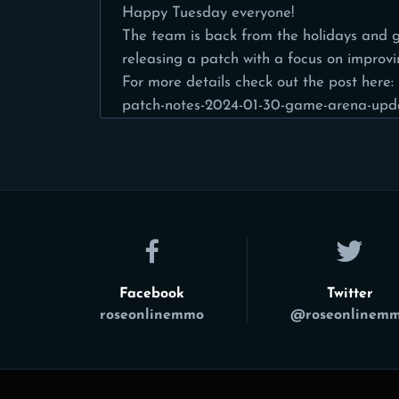
Happy Tuesday everyone!
The team is back from the holidays and g
releasing a patch with a focus on improv
For more details check out the post here:
patch-notes-2024-01-30-game-arena-upd
Facebook
Twitter
roseonlinemmo
@roseonlinem