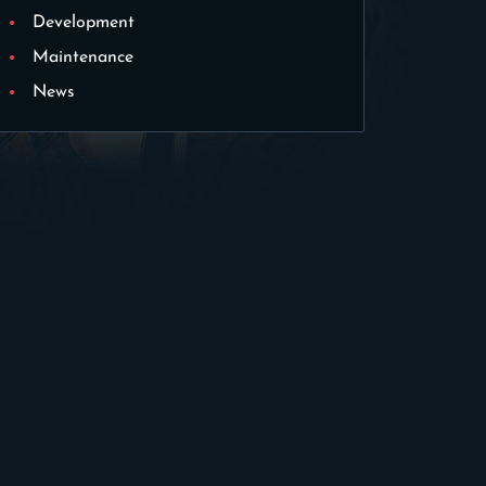
Development
Maintenance
News