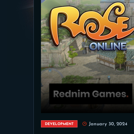
January 30, 2024
DEVELOPMENT