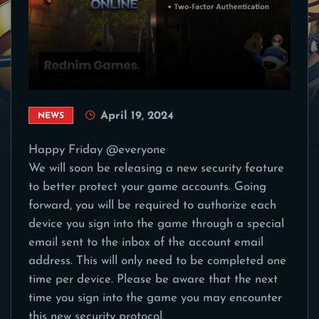
April 19, 2024
NEWS
Happy Friday @everyone
We will soon be releasing a new security feature
to better protect your game accounts. Going
forward, you will be required to authorize each
device you sign into the game through a special
email sent to the inbox of the account email
address. This will only need to be completed one
time per device. Please be aware that the next
time you sign into the game you may encounter
this new security protocol.