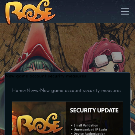
New game account security measures
Home
›
News
›
New game account security measures