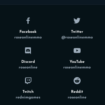
Facebook
Twitter
roseonlinemmo
@roseonlinemmo
Discord
YouTube
roseonline
roseonlinemmo
Twitch
Reddit
rednimgames
roseonline