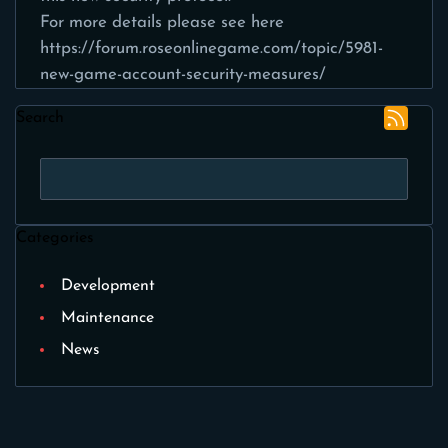
For more details please see here
https://forum.roseonlinegame.com/topic/5981-
new-game-account-security-measures/
Search
Categories
Development
Maintenance
News