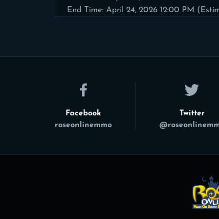
End Time: April 24, 2026 12:00 PM (Esti
Facebook
Twitter
roseonlinemmo
@roseonlinem