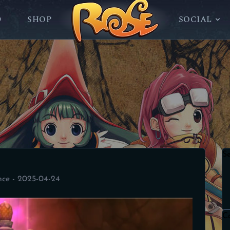
D
SHOP
SOCIAL
S
nce - 2025-04-24
C