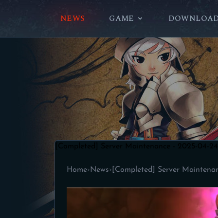
NEWS
GAME
DOWNLOA
[Completed] Server Maintenance - 2025-04-24
Home
›
News
›
[Completed] Server Maintena