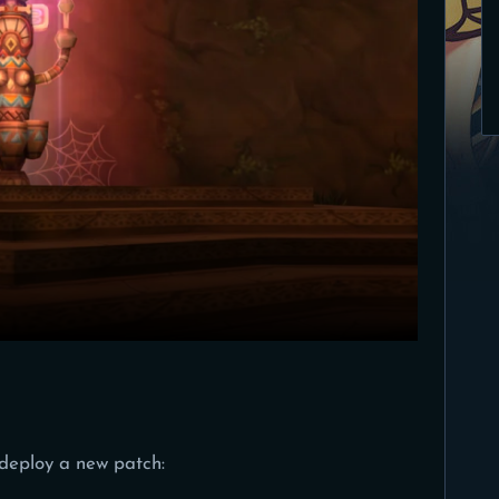
deploy a new patch: