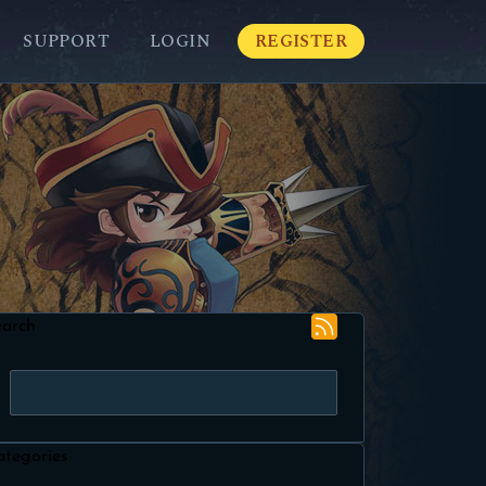
SUPPORT
LOGIN
REGISTER
earch
ategories