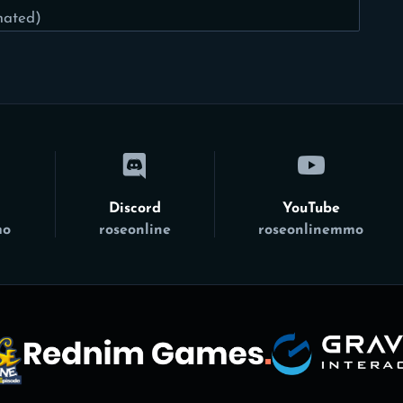
mated)
Discord
YouTube
mo
roseonline
roseonlinemmo