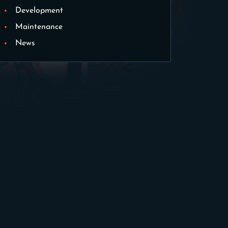
Development
Maintenance
News