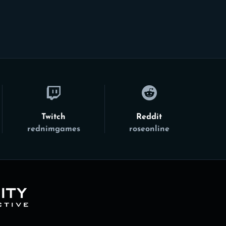
Twitch
Reddit
rednimgames
roseonline