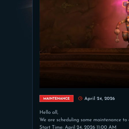
April 24, 2026
MAINTENANCE
Hello all,
We are scheduling some maintenance to 
Start Time: April 24, 2026 11:00 AM