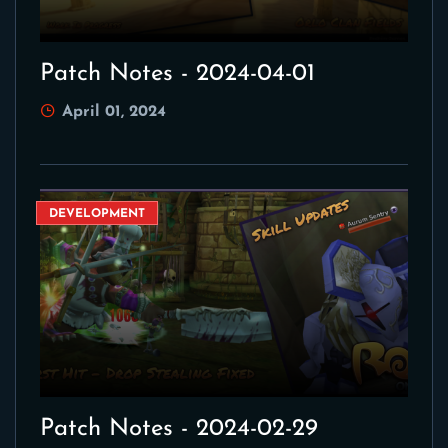
Patch Notes - 2024-04-01
April 01, 2024
DEVELOPMENT
Patch Notes - 2024-02-29