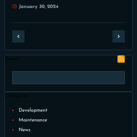
January 30, 2024
Search
Categories
Development
Maintenance
News