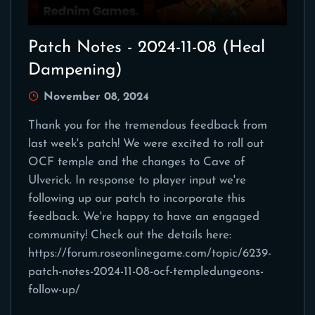
Patch Notes - 2024-11-08 (Heal
Dampening)
November 08, 2024
Thank you for the tremendous feedback from
last week's patch! We were excited to roll out
OCF temple and the changes to Cave of
Ulverick. In response to player input we're
following up our patch to incorporate this
feedback. We're happy to have an engaged
community! Check out the details here:
https://forum.roseonlinegame.com/topic/6239-
patch-notes-2024-11-08-ocf-templedungeons-
follow-up/