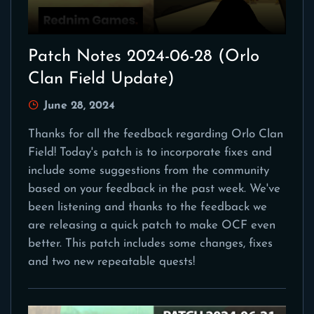
Patch Notes 2024-06-28 (Orlo
Clan Field Update)
June 28, 2024
Thanks for all the feedback regarding Orlo Clan
Field! Today's patch is to incorporate fixes and
include some suggestions from the community
based on your feedback in the past week. We've
been listening and thanks to the feedback we
are releasing a quick patch to make OCF even
better. This patch includes some changes, fixes
and two new repeatable quests!