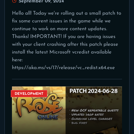
September 09, 2024
Hello all! Today we're rolling out a small patch to
fix some current issues in the game while we
continue to work on more content updates.
Thanks! IMPORTANT! If you are having issues
with your client crashing after this patch please
install the latest Microsoft vcredist available
here:
https://aka.ms/vs/17/release/vc_redist.x64.exe
DEVELOPMENT