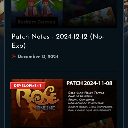
Patch Notes - 2024-12-12 (No-
Exp)
December 13, 2024
DEVELOPMENT