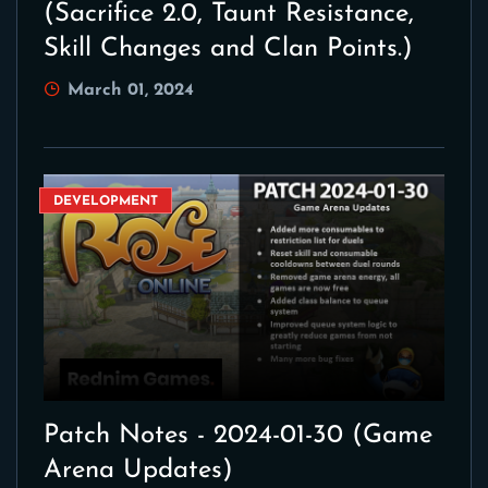
(Sacrifice 2.0, Taunt Resistance,
Skill Changes and Clan Points.)
March 01, 2024
DEVELOPMENT
Patch Notes - 2024-01-30 (Game
Arena Updates)