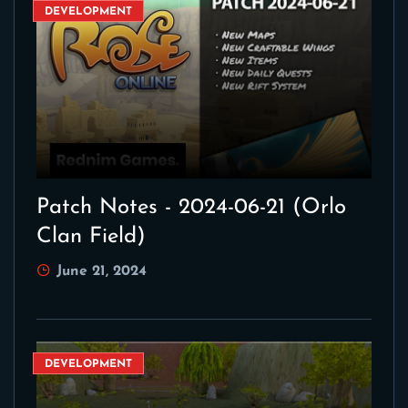
DEVELOPMENT
Patch Notes - 2024-06-21 (Orlo
Clan Field)
June 21, 2024
DEVELOPMENT