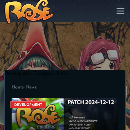
Development Category | News
Home
›
News
DEVELOPMENT