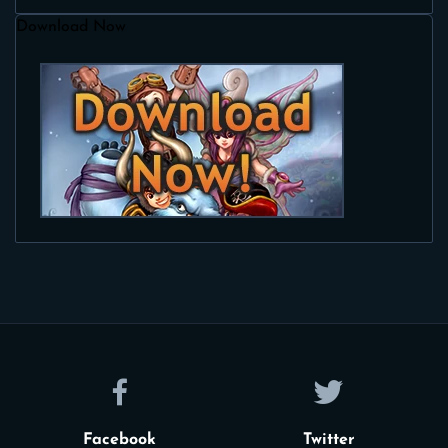
Download Now
Facebook
Twitter