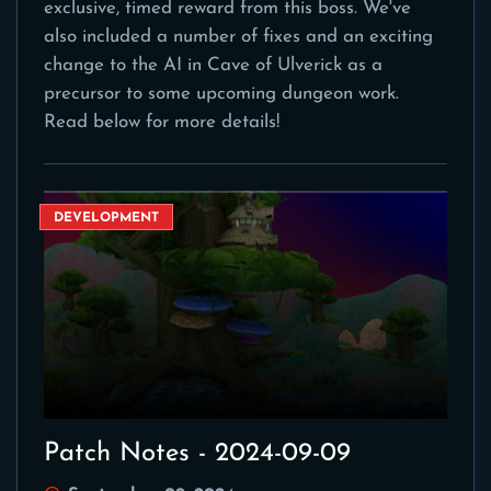
exclusive, timed reward from this boss. We've
also included a number of fixes and an exciting
change to the AI in Cave of Ulverick as a
precursor to some upcoming dungeon work.
Read below for more details!
DEVELOPMENT
Patch Notes - 2024-09-09