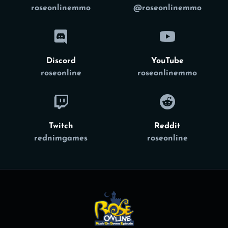
roseonlinemmo
@roseonlinemmo
Discord
YouTube
roseonline
roseonlinemmo
Twitch
Reddit
rednimgames
roseonline