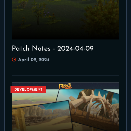
Patch Notes - 2024-04-09
April 09, 2024
DEVELOPMENT