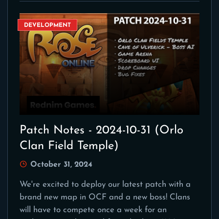
DEVELOPMENT
Patch Notes - 2024-10-31 (Orlo
Clan Field Temple)
October 31, 2024
We're excited to deploy our latest patch with a
brand new map in OCF and a new boss! Clans
will have to compete once a week for an