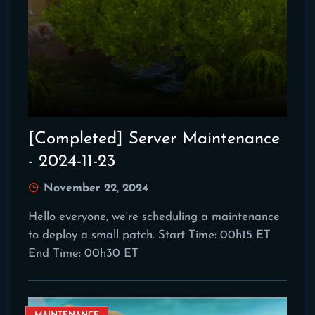
[Completed] Server Maintenance
- 2024-11-23
November 22, 2024
Hello everyone, we're scheduling a maintenance
to deploy a small patch. Start Time: 00h15 ET
End Time: 00h30 ET