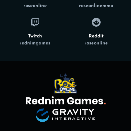
roseonline
roseonlinemmo
Twitch
Reddit
rednimgames
roseonline