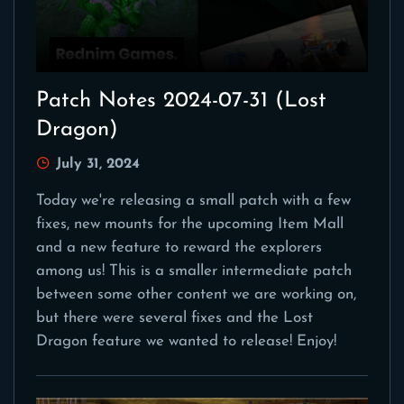
Patch Notes 2024-07-31 (Lost
Dragon)
July 31, 2024
Today we're releasing a small patch with a few
fixes, new mounts for the upcoming Item Mall
and a new feature to reward the explorers
among us! This is a smaller intermediate patch
between some other content we are working on,
but there were several fixes and the Lost
Dragon feature we wanted to release! Enjoy!