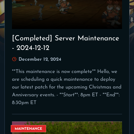
[Completed] Server Maintenance
- 2024-12-12
December 12, 2024
**This maintenance is now complete** Hello, we
are scheduling a quick maintenance to deploy
our latest patch for the upcoming Christmas and
Anniversary events. - **Start**: 8pm ET - **End**:
8:30pm ET
MAINTENANCE