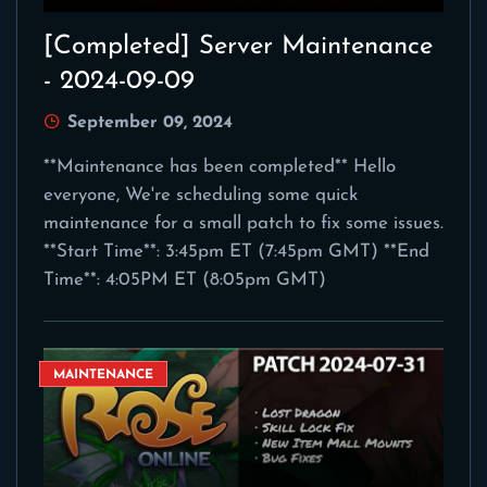
[Completed] Server Maintenance
- 2024-09-09
September 09, 2024
**Maintenance has been completed** Hello
everyone, We're scheduling some quick
maintenance for a small patch to fix some issues.
**Start Time**: 3:45pm ET (7:45pm GMT) **End
Time**: 4:05PM ET (8:05pm GMT)
MAINTENANCE