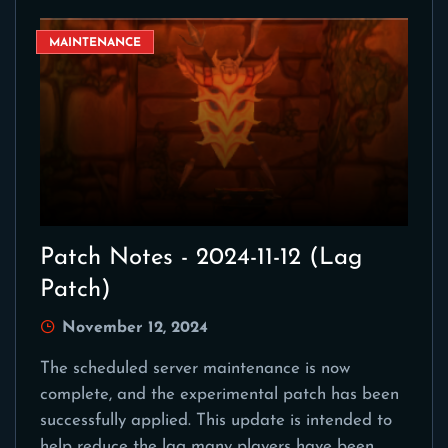
MAINTENANCE
Patch Notes - 2024-11-12 (Lag
Patch)
November 12, 2024
The scheduled server maintenance is now
complete, and the experimental patch has been
successfully applied. This update is intended to
help reduce the lag many players have been