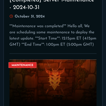
[Completed] Server Maintenance
- 2024-10-31
October 31, 2024
**Maintenance was completed** Hello all, We
are scheduling some maintenance to deploy the
latest update. **Start Time**: 12:15pm ET (4:15pm
GMT) **End Time**: 1:00pm ET (5:00pm GMT)
MAINTENANCE