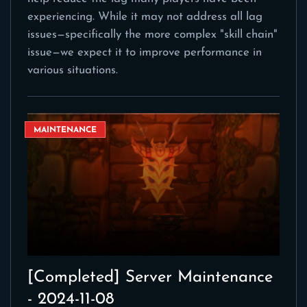
experiencing. While it may not address all lag
issues—specifically the more complex "skill chain"
issue—we expect it to improve performance in
various situations.
MAINTENANCE
[Completed] Server Maintenance
- 2024-11-08