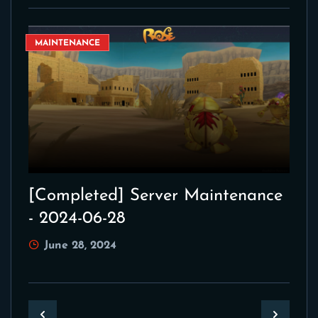
MAINTENANCE
[Completed] Server Maintenance
- 2024-06-28
June 28, 2024