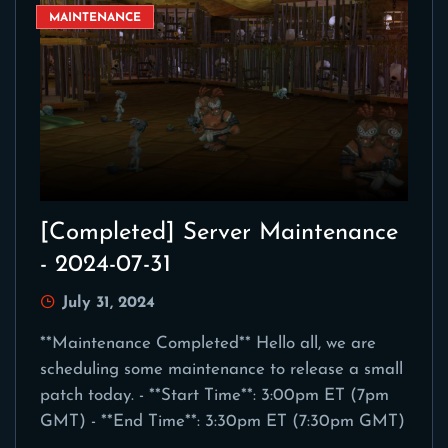
MAINTENANCE
[Completed] Server Maintenance
- 2024-07-31
July 31, 2024
**Maintenance Completed** Hello all, we are
scheduling some maintenance to release a small
patch today. - **Start Time**: 3:00pm ET (7pm
GMT) - **End Time**: 3:30pm ET (7:30pm GMT)