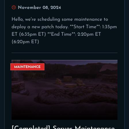
November 08, 2024
Hello, we're scheduling some maintenance to
deploy a new patch today. **Start Time**: 1:35pm
ET (6:35pm ET) **End Time**: 2:20pm ET
(6:20pm ET)
MAINTENANCE