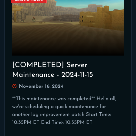
MAINTENANCE
[COMPLETED] Server
Maintenance - 2024-11-15
November 16, 2024
**This maintenance was completed** Hello all,
we're scheduling a quick maintenance for
another lag improvement patch Start Time:
10:35PM ET End Time: 10:35PM ET