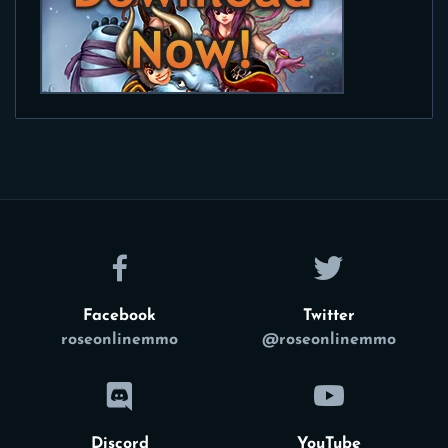
Facebook
Twitter
roseonlinemmo
@roseonlinemmo
Discord
YouTube