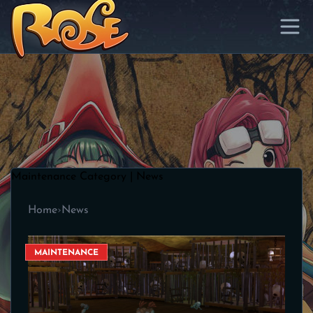
Maintenance Category | News
Home
›
News
MAINTENANCE