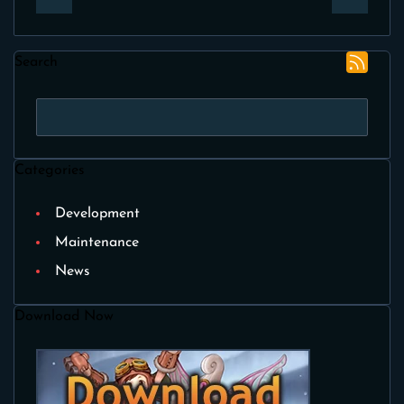
Search
Categories
Development
Maintenance
News
Download Now